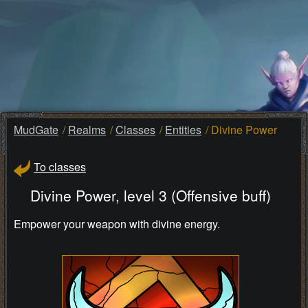
MudGate
Realms
Classes
Entities
Divine Power
To classes
Divine Power, level 3 (Offensive buff)
Empower your weapon with divine energy.