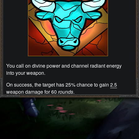
You call on divine power and channel radiant energy
into your weapon.
On success, the target has 25% chance to gain
2.5
weapon damage for 60
rounds
.
Ability information
Energy cost: 18
energy points
.
Preparation time: 5 seconds.
Privacy Policy
Cooldown: 3 seconds.