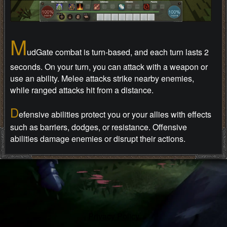
M
udGate combat is turn-based, and each turn lasts 2
seconds. On your turn, you can attack with a weapon or
use an ability. Melee attacks strike nearby enemies,
while ranged attacks hit from a distance.
D
efensive abilities protect you or your allies with effects
such as barriers, dodges, or resistance. Offensive
abilities damage enemies or disrupt their actions.
B
uffs improve characters for a time. Defensive buffs
reduce danger, while offensive buffs can increase attack
power or speed.
P
assive buffs stay active without extra input. They may
Privacy Policy
raise stats or trigger special effects when the right