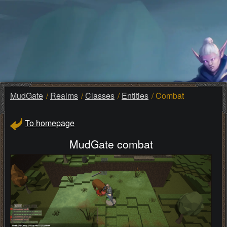
MudGate
Realms
Classes
Entities
Combat
To homepage
MudGate combat